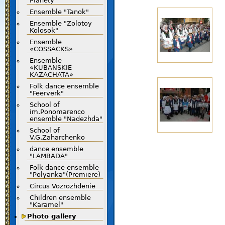
Planety"
Ensemble "Tanok"
Ensemble "Zolotoy
Kolosok"
Ensemble
«COSSACKS»
Ensemble
«KUBANSKIE
KAZACHATA»
Folk dance ensemble
"Feerverk"
School of
im.Ponomarenco
ensemble "Nadezhda"
School of
V.G.Zaharchenko
dance ensemble
"LAMBADA"
Folk dance ensemble
"Polyanka"(Premiere)
Circus Vozrozhdenie
Children ensemble
"Karamel"
Photo gallery