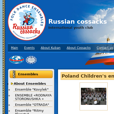
Russian cossacks
International youth club
Main
Events
About Kuban
About Cossacks
Contact us
Ensembles
Poland Children's e
About Ensembles
Ensemble "Kovylek"
ENSEMBLE «RODNAYA
STORONUSHKA »
Ensemble "OTRADA"
Ensemble "Ritmy