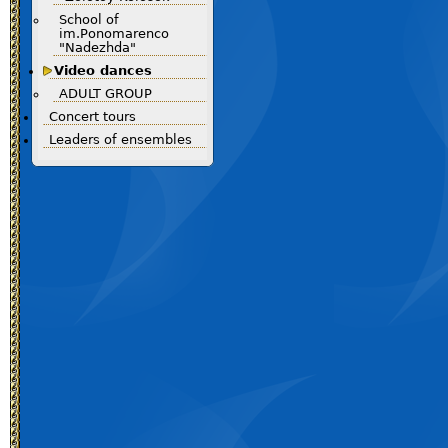
School of
im.Ponomarenco
"Nadezhda"
Video dances
ADULT GROUP
Concert tours
Leaders of ensembles