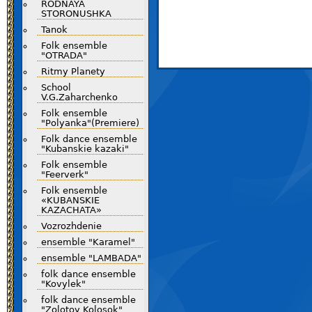
RODNAYA
STORONUSHKA
Tanok
Folk ensemble
"OTRADA"
Ritmy Planety
School
V.G.Zaharchenko
Folk ensemble
"Polyanka"(Premiere)
Folk dance ensemble
"Kubanskie kazaki"
Folk ensemble
"Feerverk"
Folk ensemble
«KUBANSKIE
KAZACHATA»
Vozrozhdenie
ensemble "Karamel"
ensemble "LAMBADA"
folk dance ensemble
"Kovylek"
folk dance ensemble
"Zolotoy Kolosok"